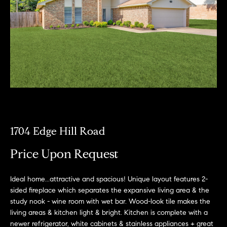
a
R
n
o
d
I
b
’
i
l
l
n
g
e
P
t
o
b
1704 Edge Hill Road
a
r
c
Price Upon Request
k
t
t
Ideal home...attractive and spacious! Unique layout features 2-
f
o
sided fireplace which separates the expansive living area & the
y
o
study nook - wine room with wet bar. Wood-look tile makes the
o
living areas & kitchen light & bright. Kitchen is complete with a
l
u
newer refrigerator, white cabinets & stainless appliances + great