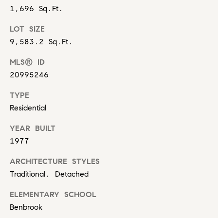
i
Virtual
reply STOP to
1,696 Sq.Ft.
unsubscribe.
m
Agent
Yes, I agree to
LOT SIZE
Services
receive email or
o
9,583.2 Sq.Ft.
phone call
communications
Compass
n
from Carol
Private
MLS® ID
Russo and
Robin Marriott.
i
Exclusives
20995246
Yes, I
a
agree to
Compass
TYPE
receive
Cares
SMS text
Residential
l
messages
from
YEAR BUILT
Carol
s
Russo
1977
and
Robin
B
Marriott.
ARCHITECTURE STYLES
l
Traditional, Detached
SUBMIT
o
ELEMENTARY SCHOOL
Benbrook
g