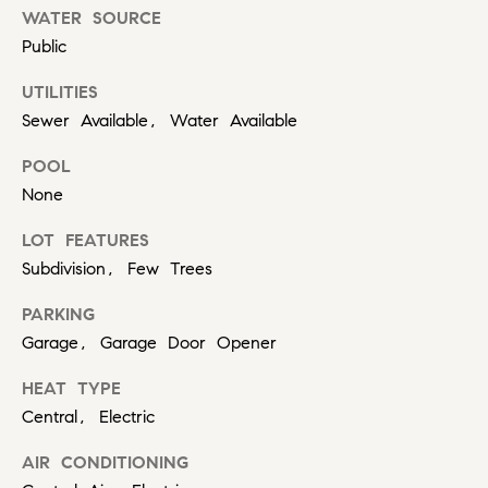
r
WATER SOURCE
b
Public
s
UTILITIES
Sewer Available, Water Available
+
POOL
G
None
r
LOT FEATURES
e
By providing
Subdivision, Few Trees
your contact
information to
a
Carol Russo and
PARKING
Robin Marriott,
t
your personal
Garage, Garage Door Opener
information will
be processed in
S
HEAT TYPE
accordance
with Carol
c
Central, Electric
Russo and
Robin Marriott's
Privacy Policy
.
h
AIR CONDITIONING
By checking the
box(es) below,