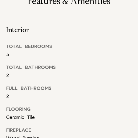
Features & Amenities
h
s
e
H
r
o
v
Interior
i
m
c
TOTAL BEDROOMS
e
e
3
,
V
s
TOTAL BATHROOMS
e
a
2
n
l
d
FULL BATHROOMS
m
2
u
e
FLOORING
a
a
t
Ceramic Tile
t
e
FIREPLACE
x
i