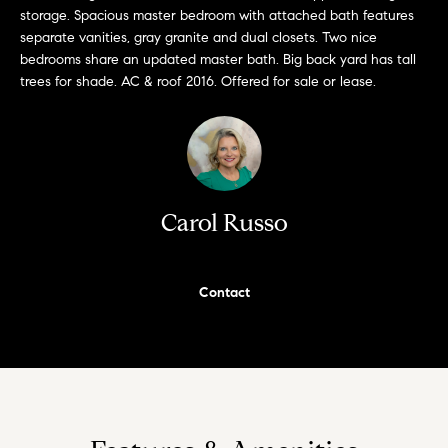
a
storage. Spacious master bedroom with attached bath features
i
s
separate vanities, gray granite and dual closets. Two nice
a
bedrooms share an updated master bath. Big back yard has tall
o
trees for shade. AC & roof 2016. Offered for sale or lease.
p
.
H
F
o
o
r
m
t
Carol Russo
e
h
e
S
q
Contact
e
u
i
a
c
k
r
e
c
s
t