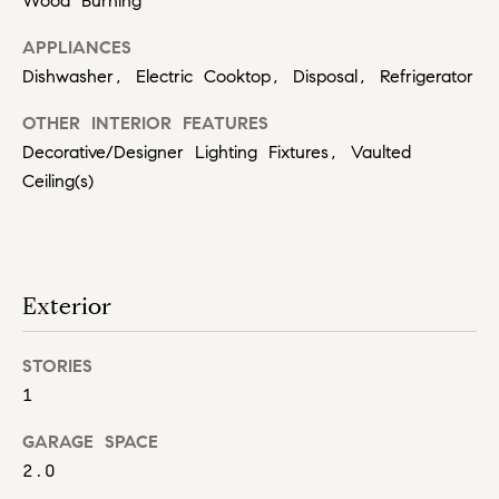
Wood Burning
t
o
(
APPLIANCES
8
n
Dishwasher, Electric Cooktop, Disposal, Refrigerator
1
7
P
OTHER INTERIOR FEATURES
)
Decorative/Designer Lighting Fixtures, Vaulted
r
3
Ceiling(s)
0
i
4
-
m
4
e
6
Exterior
6
S
3
STORIES
u
.
1
b
GARAGE SPACE
u
2.0