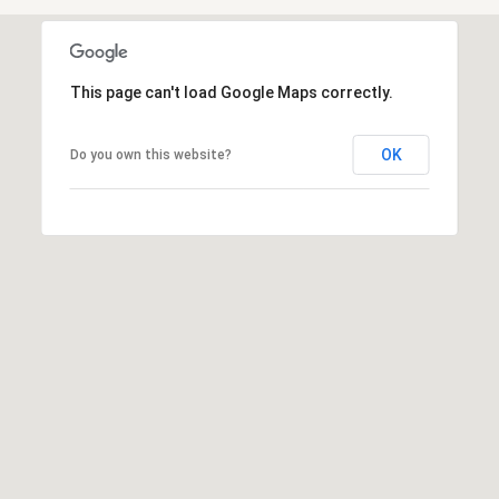
3
o
0
r
4
-
t
This page can't load Google Maps correctly.
4
6
a
OK
Do you own this website?
6
l
3
[
e
m
a
i
l
p
r
o
t