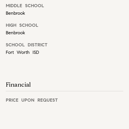
MIDDLE SCHOOL
C
Let's
Benbrook
a
Connect
r
HIGH SCHOOL
o
M
Benbrook
l
y
SCHOOL DISTRICT
R
Fort Worth ISD
S
u
s
e
s
a
o
Financial
r
(
c
PRICE UPON REQUEST
8
1
h
7
P
)