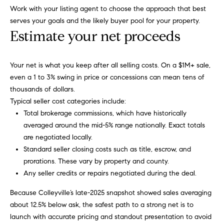
i
Virtual
reply STOP to
Work with your listing agent to choose the approach that best
unsubscribe.
m
Agent
serves your goals and the likely buyer pool for your property.
Yes, I agree to
Services
Estimate your net proceeds
receive email or
o
phone call
communications
Compass
n
from Carol
Private
Your net is what you keep after all selling costs. On a $1M+ sale,
Russo and
Robin Marriott.
i
Exclusives
even a 1 to 3% swing in price or concessions can mean tens of
Yes, I
thousands of dollars.
a
agree to
Compass
Typical seller cost categories include:
receive
Cares
SMS text
l
Total brokerage commissions, which have historically
messages
from
averaged around the mid-5% range nationally. Exact totals
Carol
s
are negotiated locally.
Russo
and
Standard seller closing costs such as title, escrow, and
Robin
B
prorations. These vary by property and county.
Marriott.
Any seller credits or repairs negotiated during the deal.
l
SUBMIT
Because Colleyville’s late-2025 snapshot showed sales averaging
o
about 12.5% below ask, the safest path to a strong net is to
g
launch with accurate pricing and standout presentation to avoid