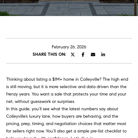
t
E
C
n
t
a
e
r
r
February 26, 2026
y
SHARE THIS ON:
o
o
u
l
r
Thinking about listing a $1M+ home in Colleyville? The high end
i
A
is still moving, but it is more selective and data driven than the
n
b
frenzy years. You want a sale that protects your time and your
f
net, without guesswork or surprises.
o
o
In this guide, you’ll see what the latest numbers say about
h
u
Colleyville’s luxury lane, how buyers are behaving, and the
e
pricing, prep, timing, and negotiation choices that matter most
r
t
for sellers right now. You’ll also get a simple pre-list checklist to
e