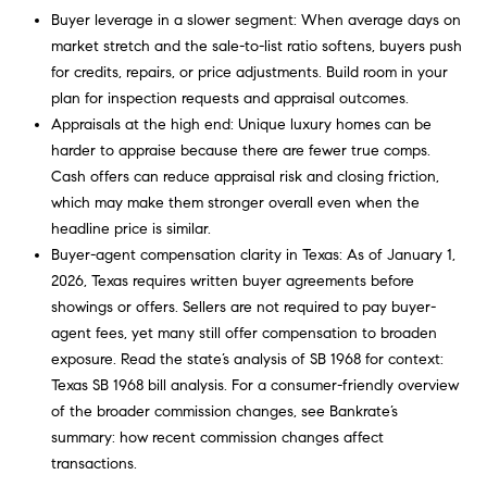
o
you consent to
Buyer leverage in a slower segment: When average days on
receive
market stretch and the sale-to-list ratio softens, buyers push
communications
o
regarding your
for credits, repairs, or price adjustments. Build room in your
real estate
l
inquiries and
plan for inspection requests and appraisal outcomes.
related
Appraisals at the high end: Unique luxury homes can be
marketing and
s
promotional
harder to appraise because there are fewer true comps.
updates in the
Cash offers can reduce appraisal risk and closing friction,
manner
Our
selected by you.
which may make them stronger overall even when the
For SMS text
messages,
Services
headline price is similar.
message
Buyer-agent compensation clarity in Texas: As of January 1,
frequency
varies. Message
2026, Texas requires written buyer agreements before
and data rates
showings or offers. Sellers are not required to pay buyer-
may apply. You
Compass
T
may opt out of
agent fees, yet many still offer compensation to broaden
Concierge
receiving
further
exposure. Read the state’s analysis of SB 1968 for context:
e
communications
Bridge
Texas SB 1968 bill analysis
. For a consumer-friendly overview
from Carol
s
Loan
Russo and
of the broader commission changes, see Bankrate’s
Robin Marriott
Services
summary:
how recent commission changes affect
at any time. To
t
opt out of
transactions
.
receiving SMS
Compass
text messages,