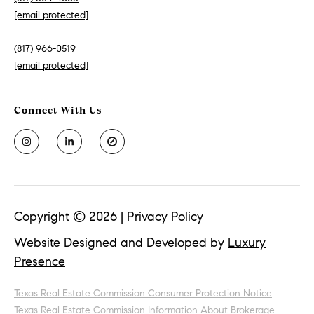
[email protected]
(817) 966-0519
[email protected]
Copyright ©
2026
|
Privacy Policy
Website Designed and Developed by
Luxury
Presence
Texas Real Estate Commission Consumer Protection Notice
Texas Real Estate Commission Information About Brokerage