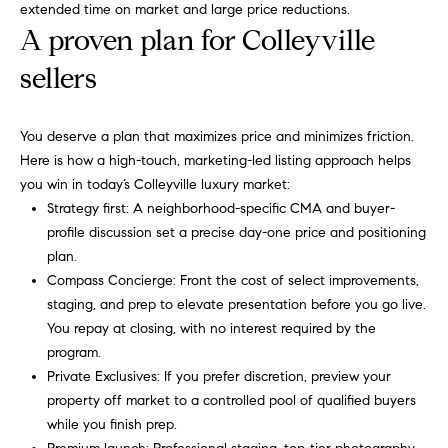
extended time on market and large price reductions.
C
Let's
A proven plan for Colleyville
a
Connect
sellers
r
o
M
You deserve a plan that maximizes price and minimizes friction.
l
y
Here is how a high-touch, marketing-led listing approach helps
R
you win in today’s Colleyville luxury market:
S
u
Strategy first: A neighborhood-specific CMA and buyer-
s
e
profile discussion set a precise day-one price and positioning
s
plan.
a
Compass Concierge: Front the cost of select improvements,
o
r
staging, and prep to elevate presentation before you go live.
(
You repay at closing, with no interest required by the
c
8
program.
1
Private Exclusives: If you prefer discretion, preview your
h
7
property off market to a controlled pool of qualified buyers
P
)
while you finish prep.