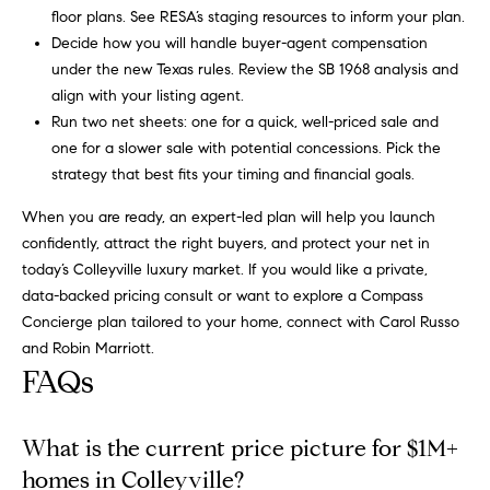
e
floor plans. See
RESA’s staging resources
to inform your plan.
c
Decide how you will handle buyer-agent compensation
t
under the new Texas rules. Review the
SB 1968 analysis
and
e
align with your listing agent.
d
Run two net sheets: one for a quick, well-priced sale and
]
one for a slower sale with potential concessions. Pick the
strategy that best fits your timing and financial goals.
When you are ready, an expert-led plan will help you launch
R
confidently, attract the right buyers, and protect your net in
o
today’s Colleyville luxury market. If you would like a private,
data-backed pricing consult or want to explore a Compass
b
Concierge plan tailored to your home, connect with
Carol Russo
i
and Robin Marriott
.
n
FAQs
M
a
What is the current price picture for $1M+
r
homes in Colleyville?