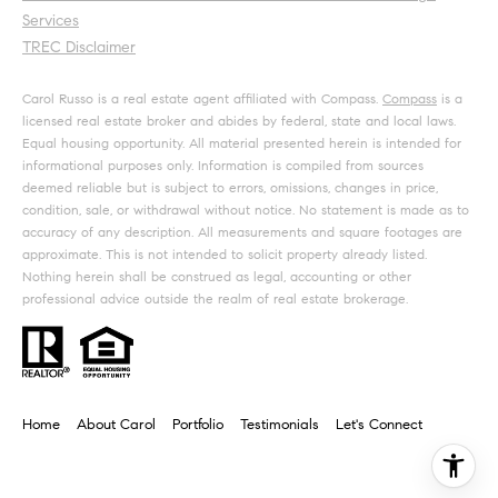
Services
TREC Disclaimer
Carol Russo is a real estate agent affiliated with Compass.
Compass
is a
licensed real estate broker and abides by federal, state and local laws.
Equal housing opportunity. All material presented herein is intended for
informational purposes only. Information is compiled from sources
deemed reliable but is subject to errors, omissions, changes in price,
condition, sale, or withdrawal without notice. No statement is made as to
accuracy of any description. All measurements and square footages are
approximate. This is not intended to solicit property already listed.
Nothing herein shall be construed as legal, accounting or other
professional advice outside the realm of real estate brokerage.
Home
About Carol
Portfolio
Testimonials
Let's Connect