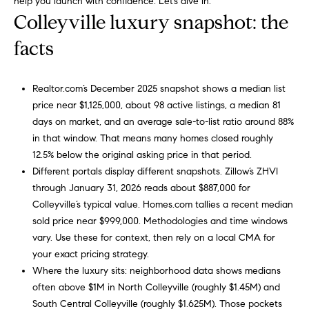
help you launch with confidence. Let’s dive in.
a
R
Colleyville luxury snapshot: the
n
o
d
facts
I
b
’
i
l
Realtor.com’s December 2025 snapshot shows a median list
l
price near $1,125,000, about 98 active listings, a median 81
n
g
days on market, and an average sale-to-list ratio around 88%
e
in that window. That means many homes closed roughly
P
t
12.5% below the original asking price in that period.
o
b
Different portals display different snapshots. Zillow’s ZHVI
a
through January 31, 2026 reads about $887,000 for
r
c
Colleyville’s typical value. Homes.com tallies a recent median
k
t
sold price near $999,000. Methodologies and time windows
t
vary. Use these for context, then rely on a local CMA for
f
o
your exact pricing strategy.
y
Where the luxury sits: neighborhood data shows medians
o
o
often above $1M in North Colleyville (roughly $1.45M) and
l
u
South Central Colleyville (roughly $1.625M). Those pockets