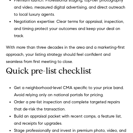
3
Premium launch: Professional staging, top-tier photography
o
0
and video, measured digital advertising, and direct outreach
r
4
to local luxury agents.
-
Negotiation expertise: Clear terms for appraisal, inspection,
t
4
and timing protect your outcomes and keep your deal on
6
track.
a
6
l
With more than three decades in the area and a marketing-first
3
approach, your listing strategy should feel confident and
[
seamless from first meeting to close.
e
Quick pre-list checklist
m
a
i
Get a neighborhood-level CMA specific to your price band.
l
Avoid relying only on national portals for pricing.
Order a pre-list inspection and complete targeted repairs
p
that de-risk the transaction.
r
Build an appraisal packet with recent comps, a feature list,
o
and receipts for upgrades.
t
Stage professionally and invest in premium photo, video, and