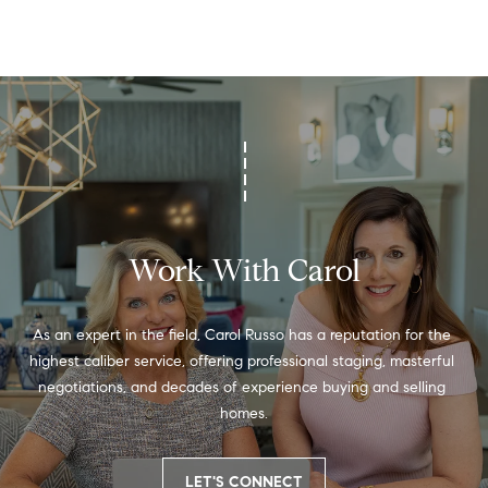
a
s
7
6
0
9
2
Work With Carol
As an expert in the field, Carol Russo has a reputation for the 
highest caliber service, offering professional staging, masterful 
negotiations, and decades of experience buying and selling 
homes.
LET'S CONNECT