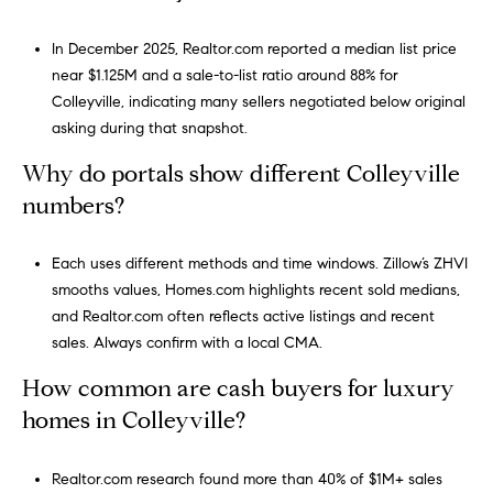
r
i
In December 2025, Realtor.com reported a median list price
o
near $1.125M and a sale-to-list ratio around 88% for
t
Colleyville, indicating many sellers negotiated below original
t
asking during that snapshot.
Why do portals show different Colleyville
(817) 966-0519
numbers?
[email protected]
Each uses different methods and time windows. Zillow’s ZHVI
smooths values, Homes.com highlights recent sold medians,
and Realtor.com often reflects active listings and recent
A
sales. Always confirm with a local CMA.
d
How common are cash buyers for luxury
d
homes in Colleyville?
r
e
Realtor.com research found more than 40% of $1M+ sales