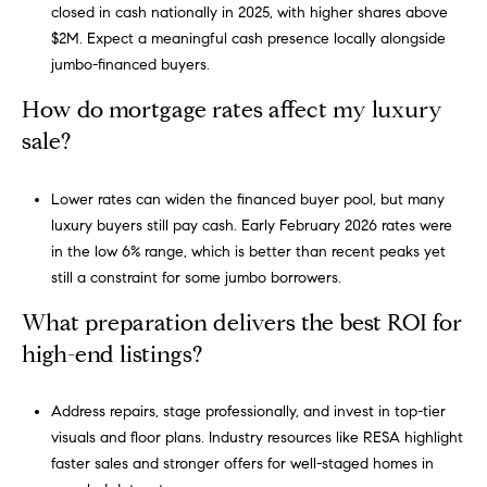
s
closed in cash nationally in 2025, with higher shares above
s
$2M. Expect a meaningful cash presence locally alongside
jumbo-financed buyers.
5
How do mortgage rates affect my luxury
5
sale?
0
R
Lower rates can widen the financed buyer pool, but many
e
luxury buyers still pay cash. Early February 2026 rates were
s
in the low 6% range, which is better than recent peaks yet
e
still a constraint for some jumbo borrowers.
r
v
What preparation delivers the best ROI for
e
high-end listings?
S
t
r
Address repairs, stage professionally, and invest in top-tier
e
visuals and floor plans. Industry resources like RESA highlight
e
faster sales and stronger offers for well-staged homes in
t