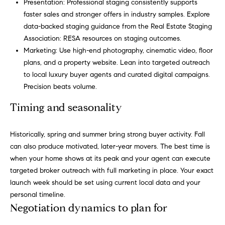
r
Presentation: Professional staging consistently supports
faster sales and stronger offers in industry samples. Explore
b
data-backed staging guidance from the Real Estate Staging
s
Association:
RESA resources on staging outcomes
.
Marketing: Use high-end photography, cinematic video, floor
+
plans, and a property website. Lean into targeted outreach
to local luxury buyer agents and curated digital campaigns.
G
Precision beats volume.
r
Timing and seasonality
e
By providing
your contact
information to
a
Historically, spring and summer bring strong buyer activity. Fall
Carol Russo and
can also produce motivated, later-year movers. The best time is
Robin Marriott,
t
your personal
when your home shows at its peak and your agent can execute
information will
targeted broker outreach with full marketing in place. Your exact
be processed in
S
accordance
launch week should be set using current local data and your
with Carol
c
Russo and
personal timeline.
Robin Marriott's
Negotiation dynamics to plan for
Privacy Policy
.
h
By checking the
box(es) below,