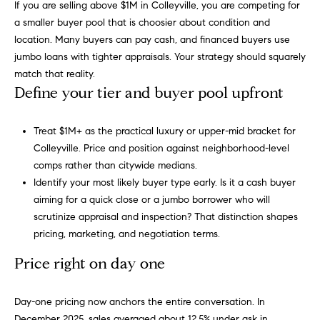
h
If you are selling above $1M in Colleyville, you are competing for
s
a smaller buyer pool that is choosier about condition and
e
H
location. Many buyers can pay cash, and financed buyers use
r
jumbo loans with tighter appraisals. Your strategy should squarely
o
v
match that reality.
i
Define your tier and buyer pool upfront
m
c
e
e
Treat $1M+ as the practical luxury or upper-mid bracket for
,
V
Colleyville. Price and position against neighborhood-level
s
comps rather than citywide medians.
e
a
Identify your most likely buyer type early. Is it a cash buyer
n
l
aiming for a quick close or a jumbo borrower who will
d
scrutinize appraisal and inspection? That distinction shapes
m
u
pricing, marketing, and negotiation terms.
e
a
a
Price right on day one
t
t
e
Day-one pricing now anchors the entire conversation. In
x
i
December 2025, sales averaged about 12.5% under ask in