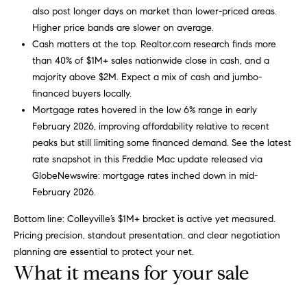
a
also post longer days on market than lower-priced areas.
i
s
Higher price bands are slower on average.
a
o
Cash matters at the top. Realtor.com research finds more
p
than 40% of $1M+ sales nationwide close in cash, and a
.
H
majority above $2M. Expect a mix of cash and jumbo-
F
financed buyers locally.
o
o
Mortgage rates hovered in the low 6% range in early
r
February 2026, improving affordability relative to recent
m
t
peaks but still limiting some financed demand. See the latest
e
h
rate snapshot in this Freddie Mac update released via
e
GlobeNewswire:
mortgage rates inched down in mid-
S
q
February 2026
.
e
u
Bottom line: Colleyville’s $1M+ bracket is active yet measured.
i
a
Pricing precision, standout presentation, and clear negotiation
c
planning are essential to protect your net.
k
r
What it means for your sale
e
c
s
t