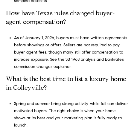
sampled datasets.
,
How have Texas rules changed buyer-
#
agent compensation?
6
5
0
As of January 1, 2026, buyers must have written agreements
S
before showings or offers. Sellers are not required to pay
o
buyer-agent fees, though many still offer compensation to
u
increase exposure. See the
SB 1968 analysis
and Bankrate’s
t
commission changes explainer
.
h
What is the best time to list a luxury home
l
a
in Colleyville?
k
e
Spring and summer bring strong activity, while fall can deliver
,
motivated buyers. The right choice is when your home
T
shows at its best and your marketing plan is fully ready to
e
launch.
x