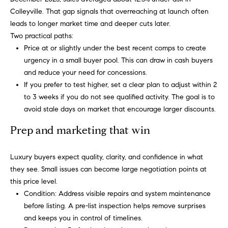
t
o
Colleyville. That gap signals that overreaching at launch often
(
leads to longer market time and deeper cuts later.
8
n
Two practical paths:
1
Price at or slightly under the best recent comps to create
7
P
urgency in a small buyer pool. This can draw in cash buyers
)
and reduce your need for concessions.
r
3
If you prefer to test higher, set a clear plan to adjust within 2
0
i
to 3 weeks if you do not see qualified activity. The goal is to
4
avoid stale days on market that encourage larger discounts.
-
m
4
Prep and marketing that win
e
6
6
S
Luxury buyers expect quality, clarity, and confidence in what
3
they see. Small issues can become large negotiation points at
u
.
this price level.
b
Condition: Address visible repairs and system maintenance
before listing. A pre-list inspection helps remove surprises
u
and keeps you in control of timelines.