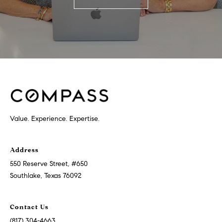
Value. Experience. Expertise.
Address
550 Reserve Street, #650
Southlake, Texas 76092
Contact Us
(817) 304-4663