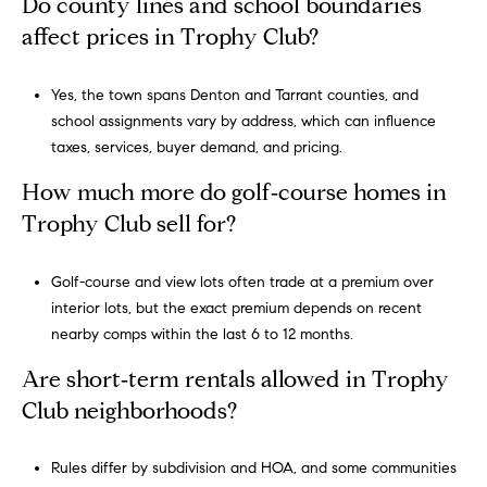
Do county lines and school boundaries
s
affect prices in Trophy Club?
s
Yes, the town spans Denton and Tarrant counties, and
5
school assignments vary by address, which can influence
5
taxes, services, buyer demand, and pricing.
0
R
How much more do golf‑course homes in
e
Trophy Club sell for?
s
e
r
Golf-course and view lots often trade at a premium over
v
interior lots, but the exact premium depends on recent
e
nearby comps within the last 6 to 12 months.
S
Are short‑term rentals allowed in Trophy
t
Club neighborhoods?
r
e
e
Rules differ by subdivision and HOA, and some communities
t