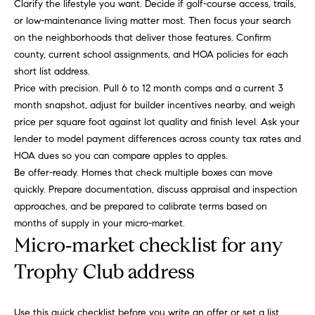
3
Clarify the lifestyle you want. Decide if golf-course access, trails,
o
0
or low-maintenance living matter most. Then focus your search
r
4
on the neighborhoods that deliver those features. Confirm
-
county, current school assignments, and HOA policies for each
t
4
short list address.
6
a
Price with precision. Pull 6 to 12 month comps and a current 3
6
month snapshot, adjust for builder incentives nearby, and weigh
l
3
price per square foot against lot quality and finish level. Ask your
[
lender to model payment differences across county tax rates and
e
HOA dues so you can compare apples to apples.
m
Be offer-ready. Homes that check multiple boxes can move
a
quickly. Prepare documentation, discuss appraisal and inspection
i
approaches, and be prepared to calibrate terms based on
l
months of supply in your micro-market.
Micro‑market checklist for any
p
Trophy Club address
r
o
t
Use this quick checklist before you write an offer or set a list