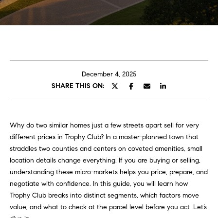
t
E
C
n
t
a
e
r
r
December 4, 2025
y
SHARE THIS ON:
o
o
u
l
r
Why do two similar homes just a few streets apart sell for very
i
A
different prices in Trophy Club? In a master-planned town that
n
b
straddles two counties and centers on coveted amenities, small
f
location details change everything. If you are buying or selling,
o
o
understanding these micro-markets helps you price, prepare, and
h
u
negotiate with confidence. In this guide, you will learn how
e
Trophy Club breaks into distinct segments, which factors move
r
t
value, and what to check at the parcel level before you act. Let’s
e