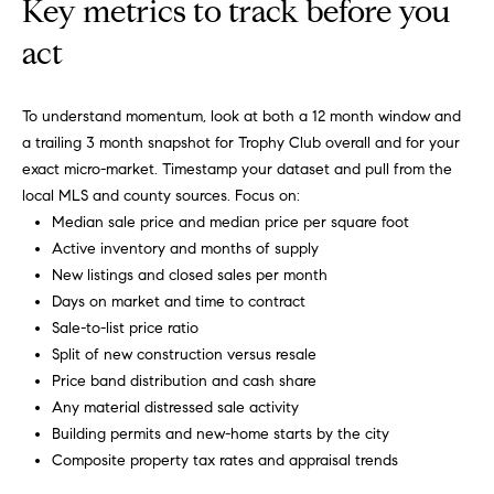
r
Key metrics to track before you
b
act
s
To understand momentum, look at both a 12 month window and
+
a trailing 3 month snapshot for Trophy Club overall and for your
G
exact micro-market. Timestamp your dataset and pull from the
local MLS and county sources. Focus on:
r
Median sale price and median price per square foot
Active inventory and months of supply
e
By providing
New listings and closed sales per month
your contact
information to
a
Days on market and time to contract
Carol Russo and
Robin Marriott,
Sale-to-list price ratio
t
your personal
Split of new construction versus resale
information will
be processed in
S
Price band distribution and cash share
accordance
Any material distressed sale activity
with Carol
c
Russo and
Building permits and new-home starts by the city
Robin Marriott's
Privacy Policy
.
Composite property tax rates and appraisal trends
h
By checking the
box(es) below,