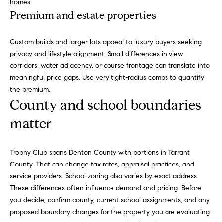
t
homes.
o
Premium and estate properties
(
8
n
1
Custom builds and larger lots appeal to luxury buyers seeking
7
P
privacy and lifestyle alignment. Small differences in view
)
corridors, water adjacency, or course frontage can translate into
r
3
meaningful price gaps. Use very tight-radius comps to quantify
0
the premium.
i
4
County and school boundaries
-
m
matter
4
e
6
6
S
Trophy Club spans Denton County with portions in Tarrant
3
County. That can change tax rates, appraisal practices, and
u
.
service providers. School zoning also varies by exact address.
b
These differences often influence demand and pricing. Before
you decide, confirm county, current school assignments, and any
u
proposed boundary changes for the property you are evaluating.