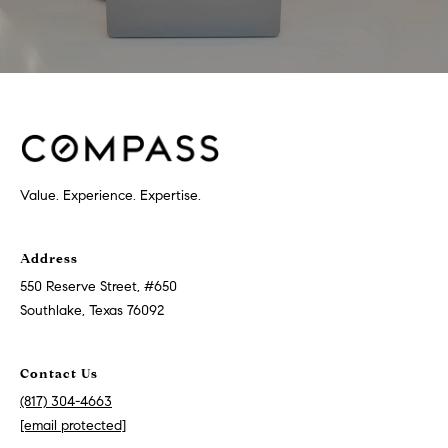
Value. Experience. Expertise.
Address
550 Reserve Street, #650
Southlake, Texas 76092
Contact Us
(817) 304-4663
[email protected]