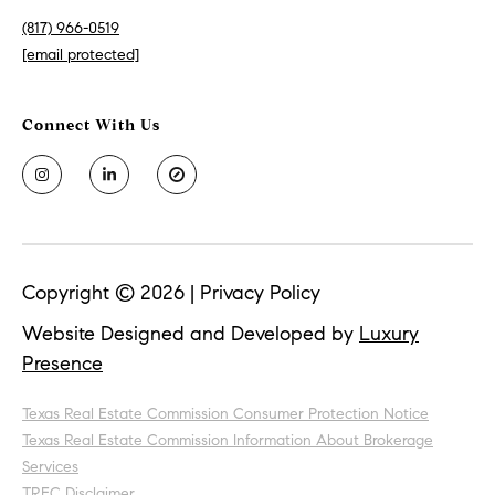
(817) 966-0519
[email protected]
Copyright ©
2026
|
Privacy Policy
Website Designed and Developed by
Luxury
Presence
Texas Real Estate Commission Consumer Protection Notice
Texas Real Estate Commission Information About Brokerage
Services
TREC Disclaimer