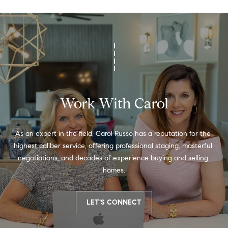
a
s
7
6
0
9
2
Work With Carol
As an expert in the field, Carol Russo has a reputation for the 
highest caliber service, offering professional staging, masterful 
negotiations, and decades of experience buying and selling 
homes.
LET'S CONNECT