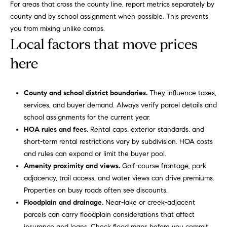
o
For areas that cross the county line, report metrics separately by
you consent to
receive
county and by school assignment when possible. This prevents
communications
o
you from mixing unlike comps.
regarding your
real estate
Local factors that move prices
l
inquiries and
related
here
marketing and
s
promotional
updates in the
manner
Our
selected by you.
County and school district boundaries.
They influence taxes,
For SMS text
services, and buyer demand. Always verify parcel details and
messages,
Services
message
school assignments for the current year.
frequency
varies. Message
HOA rules and fees.
Rental caps, exterior standards, and
and data rates
short-term rental restrictions vary by subdivision. HOA costs
may apply. You
Compass
T
may opt out of
and rules can expand or limit the buyer pool.
Concierge
receiving
Amenity proximity and views.
Golf-course frontage, park
further
e
communications
Bridge
adjacency, trail access, and water views can drive premiums.
from Carol
s
Loan
Russo and
Properties on busy roads often see discounts.
Robin Marriott
Services
Floodplain and drainage.
Near-lake or creek-adjacent
at any time. To
t
opt out of
parcels can carry floodplain considerations that affect
receiving SMS
Compass
insurance and loans. Check flood maps before you commit.
text messages,