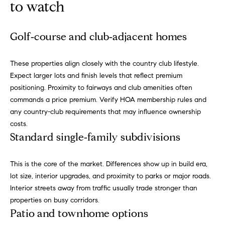
to watch
a
i
s
a
o
Golf‑course and club‑adjacent homes
p
.
H
These properties align closely with the country club lifestyle.
F
o
Expect larger lots and finish levels that reflect premium
o
positioning. Proximity to fairways and club amenities often
r
m
commands a price premium. Verify HOA membership rules and
t
any country-club requirements that may influence ownership
e
h
costs.
e
S
Standard single‑family subdivisions
q
e
u
i
This is the core of the market. Differences show up in build era,
a
c
lot size, interior upgrades, and proximity to parks or major roads.
k
Interior streets away from traffic usually trade stronger than
r
e
properties on busy corridors.
c
s
Patio and townhome options
t