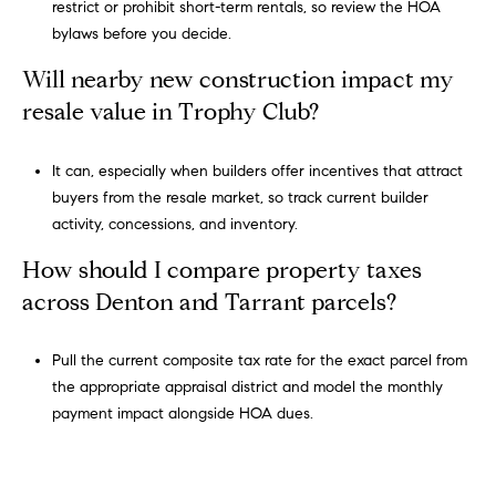
restrict or prohibit short-term rentals, so review the HOA
,
bylaws before you decide.
#
Will nearby new construction impact my
6
5
resale value in Trophy Club?
0
S
It can, especially when builders offer incentives that attract
o
buyers from the resale market, so track current builder
u
activity, concessions, and inventory.
t
How should I compare property taxes
h
l
across Denton and Tarrant parcels?
a
k
Pull the current composite tax rate for the exact parcel from
e
the appropriate appraisal district and model the monthly
,
payment impact alongside HOA dues.
T
e
x