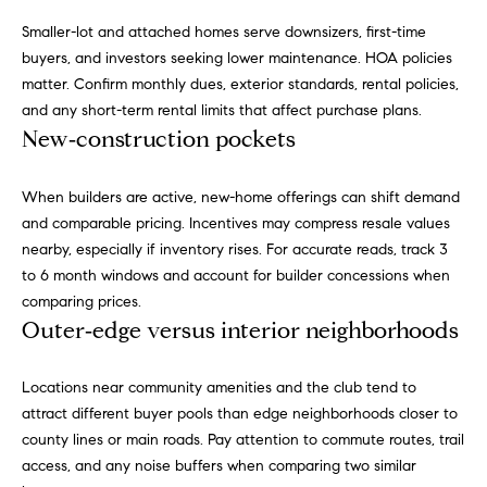
h
s
Smaller-lot and attached homes serve downsizers, first-time
e
H
buyers, and investors seeking lower maintenance. HOA policies
r
matter. Confirm monthly dues, exterior standards, rental policies,
o
v
and any short-term rental limits that affect purchase plans.
i
New‑construction pockets
m
c
e
e
When builders are active, new-home offerings can shift demand
,
V
and comparable pricing. Incentives may compress resale values
s
nearby, especially if inventory rises. For accurate reads, track 3
e
a
to 6 month windows and account for builder concessions when
n
comparing prices.
l
d
Outer‑edge versus interior neighborhoods
m
u
e
a
a
Locations near community amenities and the club tend to
t
attract different buyer pools than edge neighborhoods closer to
t
e
county lines or main roads. Pay attention to commute routes, trail
x
access, and any noise buffers when comparing two similar
i