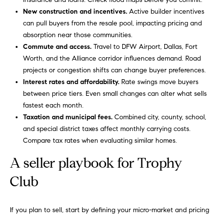
i
Virtual
reply STOP to
New construction and incentives.
Active builder incentives
unsubscribe.
m
Agent
can pull buyers from the resale pool, impacting pricing and
Yes, I agree to
Services
absorption near those communities.
receive email or
o
phone call
Commute and access.
Travel to DFW Airport, Dallas, Fort
communications
Compass
n
from Carol
Worth, and the Alliance corridor influences demand. Road
Private
Russo and
projects or congestion shifts can change buyer preferences.
Robin Marriott.
i
Exclusives
Interest rates and affordability.
Rate swings move buyers
Yes, I
a
agree to
between price tiers. Even small changes can alter what sells
Compass
receive
fastest each month.
Cares
SMS text
l
messages
Taxation and municipal fees.
Combined city, county, school,
from
and special district taxes affect monthly carrying costs.
Carol
s
Russo
Compare tax rates when evaluating similar homes.
and
Robin
B
Marriott.
A seller playbook for Trophy
l
Club
SUBMIT
o
g
If you plan to sell, start by defining your micro-market and pricing