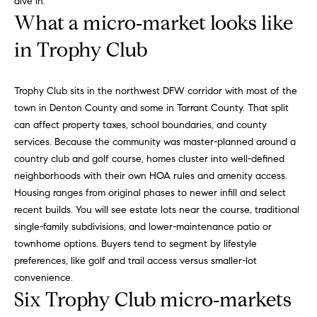
dive in.
a
R
What a micro‑market looks like
n
o
d
in Trophy Club
I
b
’
i
l
Trophy Club sits in the northwest DFW corridor with most of the
l
town in Denton County and some in Tarrant County. That split
n
g
can affect property taxes, school boundaries, and county
e
services. Because the community was master-planned around a
P
t
country club and golf course, homes cluster into well-defined
o
b
neighborhoods with their own HOA rules and amenity access.
a
Housing ranges from original phases to newer infill and select
r
c
recent builds. You will see estate lots near the course, traditional
k
t
single-family subdivisions, and lower-maintenance patio or
t
townhome options. Buyers tend to segment by lifestyle
f
o
preferences, like golf and trail access versus smaller-lot
y
convenience.
o
o
Six Trophy Club micro‑markets
l
u