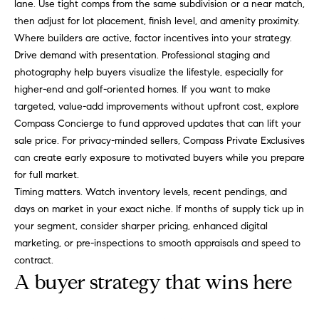
lane. Use tight comps from the same subdivision or a near match,
C
Let's
then adjust for lot placement, finish level, and amenity proximity.
a
Where builders are active, factor incentives into your strategy.
Connect
Drive demand with presentation. Professional staging and
r
photography help buyers visualize the lifestyle, especially for
o
M
higher-end and golf-oriented homes. If you want to make
l
targeted, value-add improvements without upfront cost, explore
y
R
Compass Concierge to fund approved updates that can lift your
S
u
sale price. For privacy-minded sellers, Compass Private Exclusives
can create early exposure to motivated buyers while you prepare
s
e
for full market.
s
a
Timing matters. Watch inventory levels, recent pendings, and
o
days on market in your exact niche. If months of supply tick up in
r
your segment, consider sharper pricing, enhanced digital
(
c
marketing, or pre-inspections to smooth appraisals and speed to
8
contract.
1
h
A buyer strategy that wins here
7
P
)