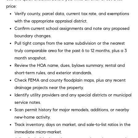
e
price:
c
Verify county, parcel data, current tax rate, and exemptions
t
with the appropriate appraisal district.
e
Confirm current school assignments and note any proposed
d
boundary changes.
]
Pull tight comps from the same subdivision or the nearest
truly comparable area for the past 6 to 12 months, plus a 3
month snapshot.
Review the HOA name, dues, bylaws summary, rental and
R
short-term rules, and exterior standards.
o
Check FEMA and county floodplain maps, plus any recent
b
drainage projects near the property.
i
Identify utility providers and any special districts or municipal
n
service notes.
Scan permit history for major remodels, additions, or nearby
M
new-home activity.
a
Track inventory, days on market, and sale-to-list ratios in the
r
immediate micro-market.