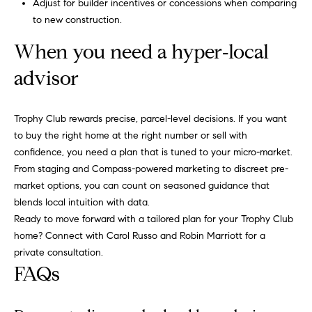
r
Adjust for builder incentives or concessions when comparing
i
to new construction.
o
When you need a hyper‑local
t
advisor
t
Trophy Club rewards precise, parcel-level decisions. If you want
(817) 966-0519
to buy the right home at the right number or sell with
[email protected]
confidence, you need a plan that is tuned to your micro-market.
From staging and Compass-powered marketing to discreet pre-
market options, you can count on seasoned guidance that
blends local intuition with data.
A
Ready to move forward with a tailored plan for your Trophy Club
d
home? Connect with
Carol Russo and Robin Marriott
for a
private consultation.
d
FAQs
r
e