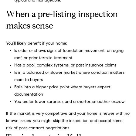
typical and manageable.
t
o
(
When a pre-listing inspection
8
n
1
makes sense
7
P
)
You’ll likely benefit if your home:
r
3
Is older or shows signs of foundation movement, an aging
0
i
roof, or prior termite treatment
4
Has a pool, complex systems, or past insurance claims
-
m
Is in a balanced or slower market where condition matters
4
e
more to buyers
6
Falls into a higher price point where buyers expect
6
S
documentation
3
You prefer fewer surprises and a shorter, smoother escrow
u
.
b
If the market is very competitive and your home is newer with no
known issues, you might skip the inspection and accept some
u
risk of post-contract negotiations.