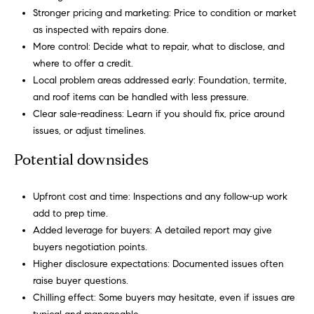
h
Stronger pricing and marketing: Price to condition or market
s
as inspected with repairs done.
e
H
More control: Decide what to repair, what to disclose, and
r
o
where to offer a credit.
v
Local problem areas addressed early: Foundation, termite,
i
m
and roof items can be handled with less pressure.
c
Clear sale-readiness: Learn if you should fix, price around
e
e
issues, or adjust timelines.
,
V
s
Potential downsides
e
a
n
l
Upfront cost and time: Inspections and any follow-up work
d
add to prep time.
m
u
Added leverage for buyers: A detailed report may give
e
buyers negotiation points.
a
a
Higher disclosure expectations: Documented issues often
t
t
raise buyer questions.
e
Chilling effect: Some buyers may hesitate, even if issues are
x
i