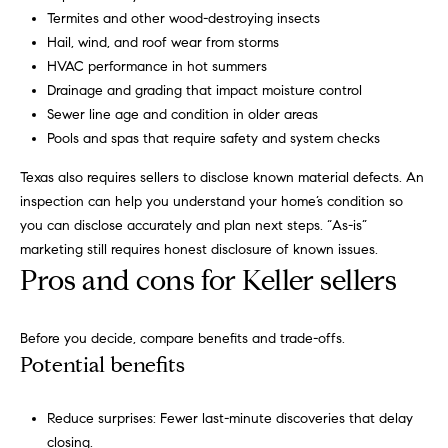
a
Termites and other wood-destroying insects
i
s
Hail, wind, and roof wear from storms
a
o
HVAC performance in hot summers
p
Drainage and grading that impact moisture control
.
H
Sewer line age and condition in older areas
F
Pools and spas that require safety and system checks
o
o
Texas also requires sellers to disclose known material defects. An
r
m
inspection can help you understand your home’s condition so
t
e
you can disclose accurately and plan next steps. “As-is”
h
marketing still requires honest disclosure of known issues.
e
S
Pros and cons for Keller sellers
q
e
u
i
a
Before you decide, compare benefits and trade-offs.
c
Potential benefits
k
r
e
c
Reduce surprises: Fewer last-minute discoveries that delay
s
closing.
t