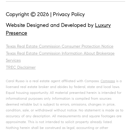
Copyright ©
2026
|
Privacy Policy
Website Designed and Developed by
Luxury
Presence
Texas Real Estate Commission Consumer Protection Notice
Texas Real Estate Commission Information About Brokerage
Services
TREC Disclaimer
Carol Russo is a real estate agent affiliated with Compass.
Compass
is a
licensed real estate broker and abides by federal, state and local laws.
Equal housing opportunity. All material presented herein is intended for
informational purposes only. Information is compiled from sources
deemed reliable but is subject to errors, omissions, changes in price,
condition, sale, or withdrawal without notice. No statement is made as to
accuracy of any description. All measurements and square footages are
approximate. This is not intended to solicit property already listed.
Nothing herein shall be construed as legal, accounting or other