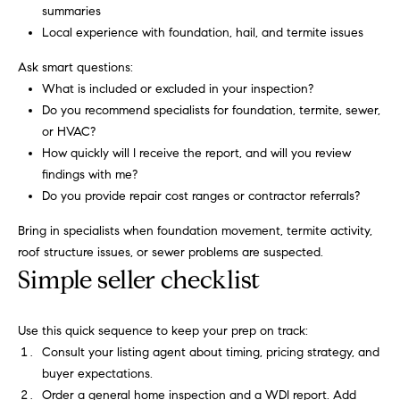
3
o
summaries
0
Local experience with foundation, hail, and termite issues
r
4
-
Ask smart questions:
t
4
What is included or excluded in your inspection?
6
a
Do you recommend specialists for foundation, termite, sewer,
6
or HVAC?
l
3
How quickly will I receive the report, and will you review
[
findings with me?
e
Do you provide repair cost ranges or contractor referrals?
m
Bring in specialists when foundation movement, termite activity,
a
roof structure issues, or sewer problems are suspected.
i
Simple seller checklist
l
p
Use this quick sequence to keep your prep on track:
r
Consult your listing agent about timing, pricing strategy, and
o
buyer expectations.
t
Order a general home inspection and a WDI report. Add