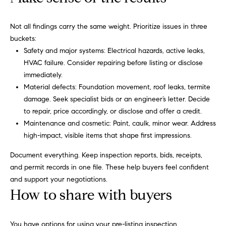
i
Virtual
reply STOP to
unsubscribe.
m
Agent
Not all findings carry the same weight. Prioritize issues in three
Yes, I agree to
Services
receive email or
o
buckets:
phone call
Safety and major systems: Electrical hazards, active leaks,
communications
Compass
n
from Carol
HVAC failure. Consider repairing before listing or disclose
Private
Russo and
Robin Marriott.
immediately.
i
Exclusives
Material defects: Foundation movement, roof leaks, termite
Yes, I
a
agree to
Compass
damage. Seek specialist bids or an engineer’s letter. Decide
receive
Cares
SMS text
to repair, price accordingly, or disclose and offer a credit.
l
messages
Maintenance and cosmetic: Paint, caulk, minor wear. Address
from
Carol
s
high-impact, visible items that shape first impressions.
Russo
and
Document everything. Keep inspection reports, bids, receipts,
Robin
B
Marriott.
and permit records in one file. These help buyers feel confident
l
and support your negotiations.
SUBMIT
How to share with buyers
o
g
You have options for using your pre-listing inspection