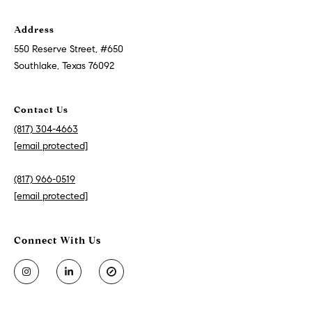
Address
550 Reserve Street, #650
Southlake, Texas 76092
Contact Us
(817) 304-4663
[email protected]
(817) 966-0519
[email protected]