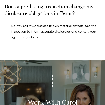
a
Does a pre-listing inspection change my
s
disclosure obligations in Texas?
7
6
0
No. You still must disclose known material defects. Use the
9
inspection to inform accurate disclosures and consult your
2
agent for guidance.
Work With Carol