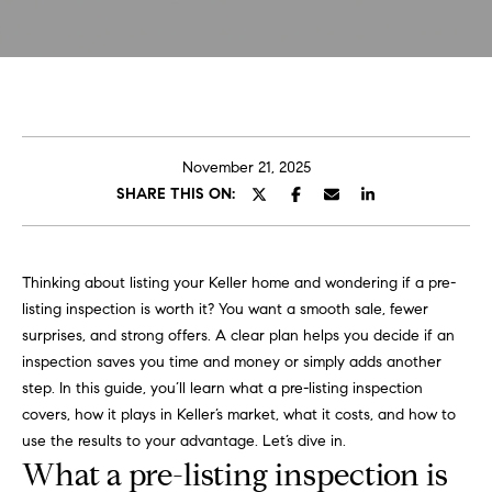
t
E
C
n
t
a
e
r
r
November 21, 2025
y
SHARE THIS ON:
o
o
u
l
r
Thinking about listing your Keller home and wondering if a pre-
i
A
listing inspection is worth it? You want a smooth sale, fewer
n
b
surprises, and strong offers. A clear plan helps you decide if an
f
inspection saves you time and money or simply adds another
o
o
step. In this guide, you’ll learn what a pre-listing inspection
h
u
covers, how it plays in Keller’s market, what it costs, and how to
e
use the results to your advantage. Let’s dive in.
r
t
What a pre-listing inspection is
e