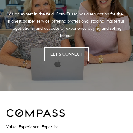
As an expert in the field, Carol Russo has a reputation for the 
highest caliber service, offering professional staging, masterful 
negotiations, and decades of experience buying and selling 
homes.
LET'S CONNECT
Value. Experience. Expertise.