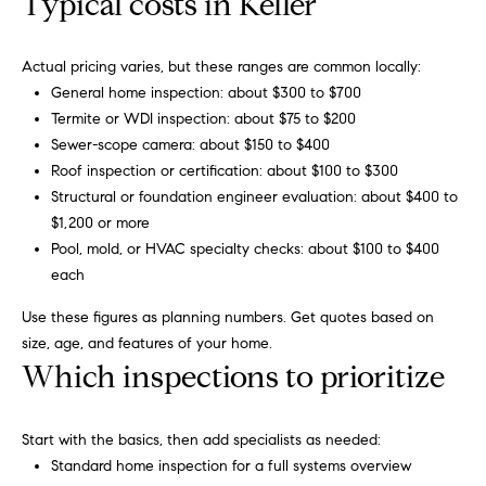
Typical costs in Keller
r
b
Actual pricing varies, but these ranges are common locally:
s
General home inspection: about $300 to $700
Termite or WDI inspection: about $75 to $200
+
Sewer-scope camera: about $150 to $400
G
Roof inspection or certification: about $100 to $300
Structural or foundation engineer evaluation: about $400 to
r
$1,200 or more
e
Pool, mold, or HVAC specialty checks: about $100 to $400
By providing
your contact
each
information to
a
Carol Russo and
Use these figures as planning numbers. Get quotes based on
Robin Marriott,
t
your personal
size, age, and features of your home.
information will
Which inspections to prioritize
be processed in
S
accordance
with Carol
c
Russo and
Robin Marriott's
Start with the basics, then add specialists as needed:
Privacy Policy
.
h
Standard home inspection for a full systems overview
By checking the
box(es) below,