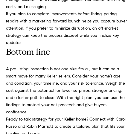
r
costs, and messaging.
i
If you plan to complete improvements before listing, pairing
o
repairs with a marketing-forward launch helps you capture buyer
t
attention. If you prefer to minimize disruption, an off-market
t
strategy can keep the process discreet while you finalize key
updates.
Bottom line
(817) 966-0519
[email protected]
A pre-listing inspection is not one-size-fits-all, but it can be a
smart move for many Keller sellers. Consider your home’s age
and condition, your timeline, and your risk tolerance. Weigh the
cost against the potential for fewer surprises, stronger pricing,
A
and a faster path to close. With the right plan, you can use the
d
findings to protect your net proceeds and give buyers
d
confidence.
r
Ready to talk strategy for your Keller home? Connect with
Carol
e
Russo and Robin Marriott
to create a tailored plan that fits your
timeline and goals.