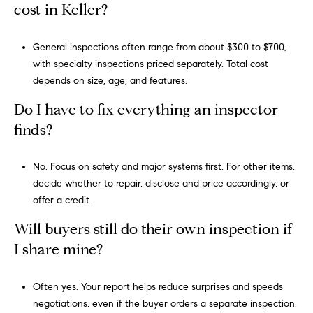
cost in Keller?
,
#
General inspections often range from about $300 to $700,
6
with specialty inspections priced separately. Total cost
5
depends on size, age, and features.
0
S
Do I have to fix everything an inspector
o
finds?
u
t
No. Focus on safety and major systems first. For other items,
h
decide whether to repair, disclose and price accordingly, or
l
offer a credit.
a
k
Will buyers still do their own inspection if
e
I share mine?
,
T
e
Often yes. Your report helps reduce surprises and speeds
x
negotiations, even if the buyer orders a separate inspection.