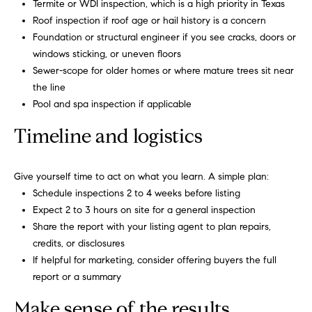
Termite or WDI inspection, which is a high priority in Texas
o
you consent to
receive
Roof inspection if roof age or hail history is a concern
communications
o
Foundation or structural engineer if you see cracks, doors or
regarding your
real estate
windows sticking, or uneven floors
l
inquiries and
Sewer-scope for older homes or where mature trees sit near
related
marketing and
s
the line
promotional
updates in the
Pool and spa inspection if applicable
manner
Our
selected by you.
Timeline and logistics
For SMS text
messages,
Services
message
frequency
Give yourself time to act on what you learn. A simple plan:
varies. Message
and data rates
Schedule inspections 2 to 4 weeks before listing
may apply. You
Compass
T
may opt out of
Expect 2 to 3 hours on site for a general inspection
Concierge
receiving
Share the report with your listing agent to plan repairs,
further
e
communications
Bridge
credits, or disclosures
from Carol
s
Loan
If helpful for marketing, consider offering buyers the full
Russo and
Robin Marriott
Services
report or a summary
at any time. To
t
opt out of
receiving SMS
Make sense of the results
Compass
text messages,