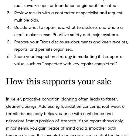
e
roof, sewer-scope, or foundation engineer if indicated.
c
Review results with a contractor or specialist and request
t
multiple bids.
e
Decide what to repair now, what to disclose, and where a
d
credit makes sense. Prioritize safety and major systems.
]
Prepare your Texas disclosure documents and keep receipts,
reports, and permits organized.
Share your inspection strategy in marketing if it supports
value, such as “inspected with key repairs completed.”
R
o
How this supports your sale
b
i
In Keller, proactive condition planning often leads to faster,
n
cleaner closings. Addressing foundation concerns, roof wear, or
M
termite issues early helps you price with confidence and
a
negotiate from a position of strength. If the report shows only
r
minor items, you gain peace of mind and a smoother path
through escrow. If it reveals bigger issues, you control the timing,