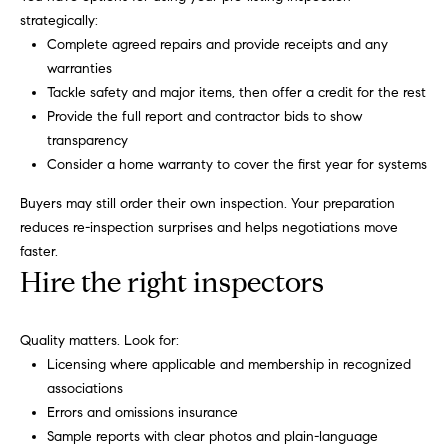
strategically:
C
Let's
Complete agreed repairs and provide receipts and any
a
Connect
warranties
r
Tackle safety and major items, then offer a credit for the rest
o
M
Provide the full report and contractor bids to show
l
transparency
y
Consider a home warranty to cover the first year for systems
R
S
u
Buyers may still order their own inspection. Your preparation
s
e
reduces re-inspection surprises and helps negotiations move
faster.
s
a
Hire the right inspectors
o
r
(
Quality matters. Look for:
c
8
Licensing where applicable and membership in recognized
1
h
associations
7
Errors and omissions insurance
P
)
Sample reports with clear photos and plain-language