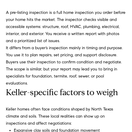
a
R
n
A pre-listing inspection is a full home inspection you order before
o
d
your home hits the market. The inspector checks visible and
I
b
accessible systems: structure, roof, HVAC, plumbing, electrical,
’
interior, and exterior. You receive a written report with photos
i
l
and a prioritized list of issues.
l
n
It differs from a buyer’s inspection mainly in timing and purpose.
g
You use it to plan repairs, set pricing, and support disclosure.
e
P
Buyers use their inspection to confirm condition and negotiate.
t
The scope is similar, but your report may lead you to bring in
o
b
specialists for foundation, termite, roof, sewer, or pool
a
r
evaluations.
c
Keller-specific factors to weigh
k
t
t
f
o
Keller homes often face conditions shaped by North Texas
y
o
climate and soils. These local realities can show up on
o
inspections and affect negotiations:
l
u
Expansive clay soils and foundation movement