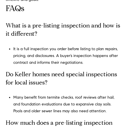
s
FAQs
s
What is a pre-listing inspection and how is
5
5
it different?
0
R
It is a full inspection you order before listing to plan repairs,
e
pricing, and disclosures. A buyer’s inspection happens after
s
contract and informs their negotiations.
e
r
Do Keller homes need special inspections
v
for local issues?
e
S
Many benefit from termite checks, roof reviews after hail,
t
and foundation evaluations due to expansive clay soils.
r
Pools and older sewer lines may also need attention.
e
e
How much does a pre-listing inspection
t